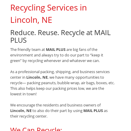
Recycling Services in
Lincoln, NE
Reduce. Reuse. Recycle at MAIL
PLUS
The friendly team at
MAIL PLUS
are big fans of the
environment and always try to do our part to “keep it
green” by recycling whenever and whatever we can.
As a professional packing, shipping, and business services
center in
Lincoln, NE
, we have many opportunities to
recycle— packing peanuts, bubble wrap, air bags, boxes, etc.
This also helps keep our packing prices low, we are the
lowest in town!
We encourage the residents and business owners of
Lincoln, NE
to also do their part by using
MAIL PLUS
as
their recycling center.
We Can Recycle: