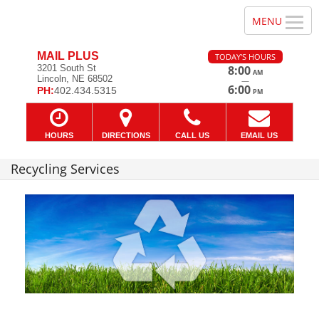
MAIL PLUS
TODAY'S HOURS
3201 South St
8:00
AM
Lincoln, NE 68502
—
6:00
PH:
402.434.5315
PM
HOURS
DIRECTIONS
CALL US
EMAIL US
Recycling Services