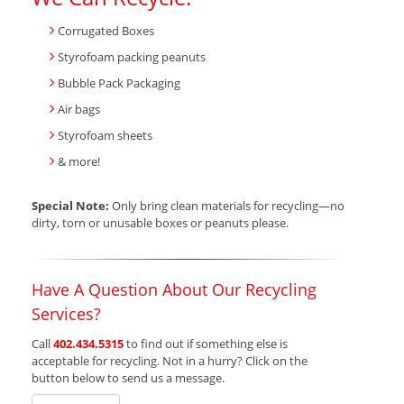
Corrugated Boxes
Styrofoam packing peanuts
Bubble Pack Packaging
Air bags
Styrofoam sheets
& more!
Special Note:
Only bring clean materials for recycling—no
dirty, torn or unusable boxes or peanuts please.
Have A Question About Our Recycling
Services?
Call
402.434.5315
to find out if something else is
acceptable for recycling. Not in a hurry? Click on the
button below to send us a message.